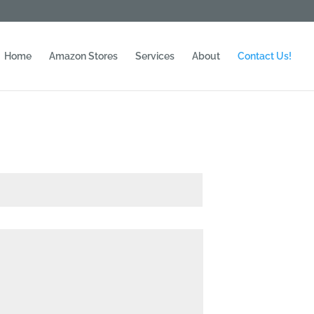
Home
Amazon Stores
Services
About
Contact Us!