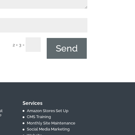
=
2 + 3
Send
Services
st
Amazon Stores Set Up
e
CMS Training
Monthly Site Maintenance
Social Media Marketing