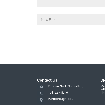
Contact Us
Di
Phoenix Web Consulting
Mos
wit
908-447-8156
Ph
Marlborough, MA