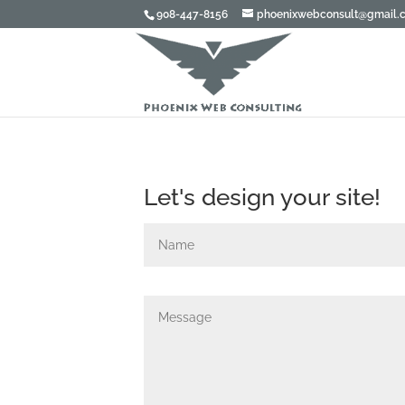
908-447-8156
phoenixwebconsult@gmail.
Let's design your site!