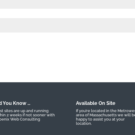
d You Know …
Available On Site
t sites are up and running
If you’re located in the Metrowe
hin 2 weeks if not sooner with
area of Massachusetts we will b
oenix Web Consulting
happy to assist you at your
location.